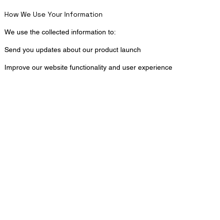
How We Use Your Information
We use the collected information to:
Send you updates about our product launch
Improve our website functionality and user experience