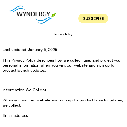
SUBSCRIBE
Privacy Policy
Last updated: January 5, 2025
This Privacy Policy describes how we collect, use, and protect your
personal information when you visit our website and sign up for
product launch updates.
Information We Collect
When you visit our website and sign up for product launch updates,
we collect:
Email address